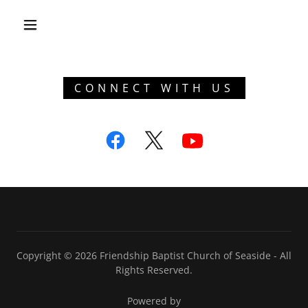
CONNECT WITH US
Copyright © 2026 Friendship Baptist Church of Seaside - All
Rights Reserved.
Powered by