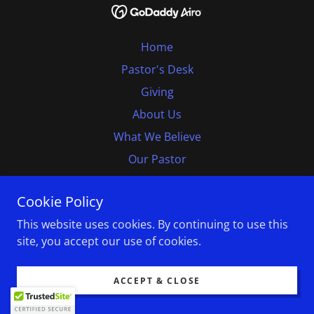
Home
Pastor's Desk
Giving
About Us
What We Believe
Our Pastor
Our Officers
Cookie Policy
Contact Us
This website uses cookies. By continuing to use this
Follow Us
site, you accept our use of cookies.
Monterey Bay B D A
ACCEPT & CLOSE