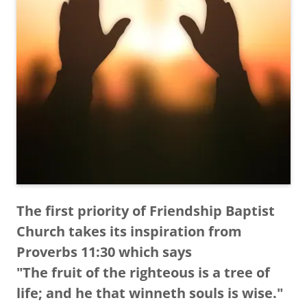
The first priority of Friendship Baptist
Church takes its inspiration from
Proverbs 11:30 which says
"The fruit of the righteous is a tree of
life; and he that winneth souls is wise."