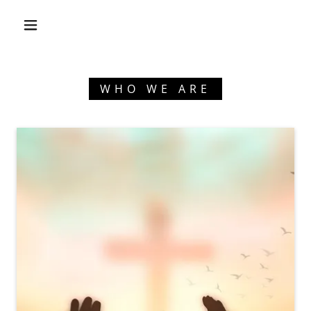
WHO WE ARE