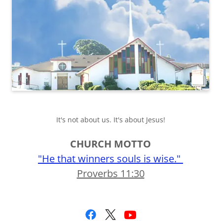
It's not about us. It's about Jesus!
CHURCH MOTTO
"He that winners souls is wise."
Proverbs 11:30