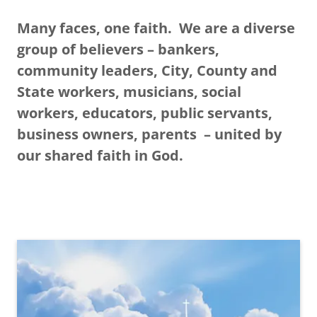
Many faces, one faith. We are a diverse
group of believers – bankers,
community leaders, City, County and
State workers, musicians, social
workers, educators, public servants,
business owners, parents – united by
our shared faith in God.