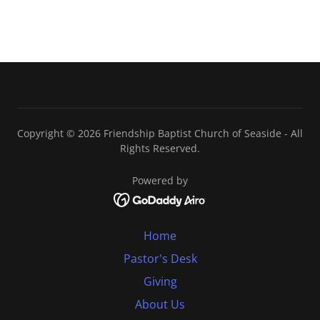
Copyright © 2026 Friendship Baptist Church of Seaside - All
Rights Reserved.
Powered by
Home
Pastor's Desk
Giving
About Us